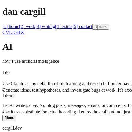
d
a
n
c
a
r
g
i
l
l
[
1
]
home
[
2
]
work
[
3
]
writing
[
4
]
extras
[
5
]
contact
[t]
dark
CV
LI
GH
X
AI
how I use artificial intelligence.
I do
Use Claude as my default tool for learning and research. I prefer havi
Generate ideas, test hypotheses, and investigate bugs at work. It’s ex
I don’t
Let AI write
as me
. No blog posts, messages, emails, or comments. If 
Use it as a substitute for actually coding. I enjoy the craft and not jus
Menu
cargill.dev