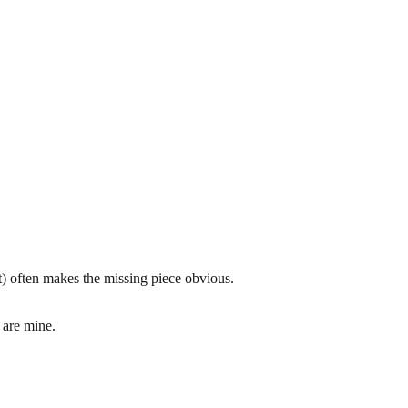
xt) often makes the missing piece obvious.
 are mine.