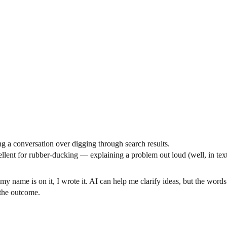
ng a conversation over digging through search results.
cellent for rubber-ducking — explaining a problem out loud (well, in te
my name is on it, I wrote it. AI can help me clarify ideas, but the words
t the outcome.